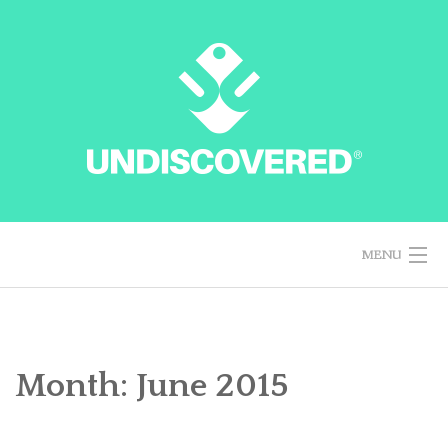
Skip
to
content
MENU
HOME
Month: June 2015