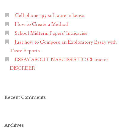
term
paper”
Cell phone spy software in kenya
How to Create a Method
School Midterm Papers’ Intricacies
Just how to Compose an Exploratory Essay with
Taste Reports
ESSAY ABOUT NARCISSISTIC Character
DISORDER
Recent Comments
Archives