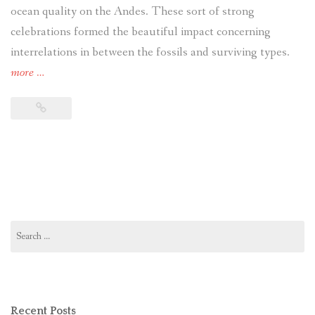
ocean quality on the Andes. These sort of strong
celebrations formed the beautiful impact concerning
interrelations in between the fossils and surviving types.
more
“guidelines
…
for
words
papers
crafting
words
documents
term
Search
paper
for:
concise
explanation
of
Recent Posts