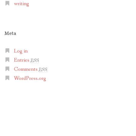
writing
Meta
Log in
Entries
RSS
Comments
RSS
WordPress.org