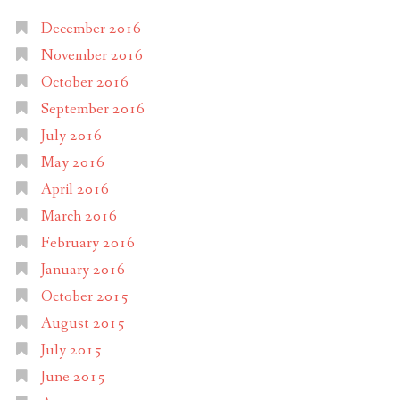
December 2016
November 2016
October 2016
September 2016
July 2016
May 2016
April 2016
March 2016
February 2016
January 2016
October 2015
August 2015
July 2015
June 2015