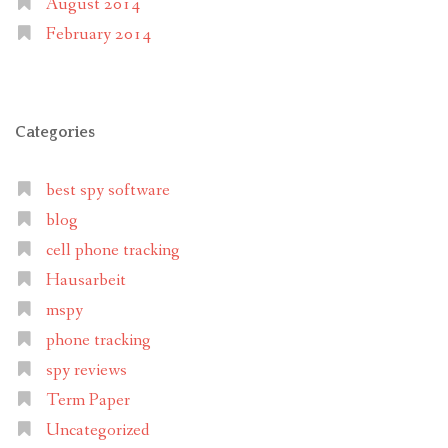
August 2014
February 2014
Categories
best spy software
blog
cell phone tracking
Hausarbeit
mspy
phone tracking
spy reviews
Term Paper
Uncategorized