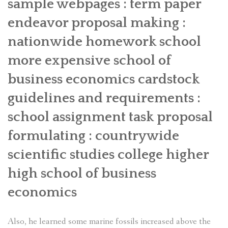
sample webpages : term paper
endeavor proposal making :
nationwide homework school
more expensive school of
business economics cardstock
guidelines and requirements :
school assignment task proposal
formulating : countrywide
scientific studies college higher
high school of business
economics
Also, he learned some marine fossils increased above the