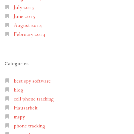
July 2015
June 2015
August 2014
February 2014
Categories
best spy software
blog
cell phone tracking
Hausarbeit
mspy
phone tracking