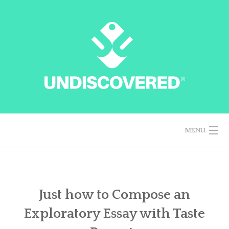
Skip
to
content
MENU
HOME
Just how to Compose an
Exploratory Essay with Taste