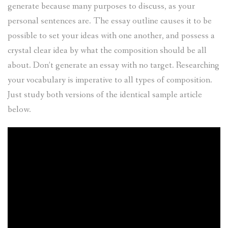
generate because many purposes to discuss, as your
personal sentences are. The essay outline causes it to be
possible to set your ideas with one another, and possess a
crystal clear idea by what the composition should be all
about. Don’t generate an essay with no target. Researching
your vocabulary is imperative to all types of composition.
Just study both versions of the identical sample article
below.