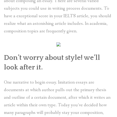
about composing an essay. There are several varied
subjects you could use in writing process documents. To
have a exceptional score in your IELTS article, you should
realize what an astonishing article includes. In academia,
composition topics are frequently given.
Don’t worry about style! we’ll
look after it.
One narrative to begin essay. Imitation essays are
documents at which author pulls out the primary thesis
and outline of a certain document, after which it writes an
article within their own type. Today you’ve decided how
many paragraphs will probably stay your composition,