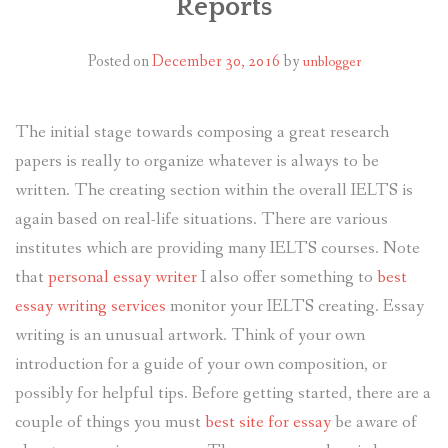
Reports
Posted on
December 30, 2016
by
unblogger
The initial stage towards composing a great research
papers is really to organize whatever is always to be
written. The creating section within the overall IELTS is
again based on real-life situations. There are various
institutes which are providing many IELTS courses. Note
that
personal essay writer
I also offer something to
best
essay writing services
monitor your IELTS creating. Essay
writing is an unusual artwork. Think of your own
introduction for a guide of your own composition, or
possibly for helpful tips. Before getting started, there are a
couple of things you must
best site for essay
be aware of