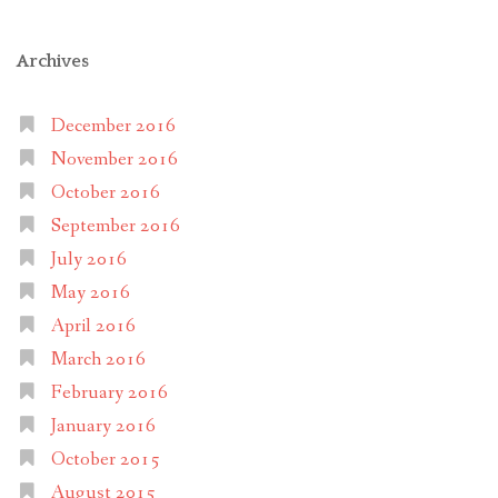
Archives
December 2016
November 2016
October 2016
September 2016
July 2016
May 2016
April 2016
March 2016
February 2016
January 2016
October 2015
August 2015