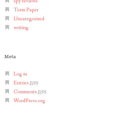
spy reviews
Term Paper
Uncategorized
writing
Meta
Log in
Entries
RSS
Comments
RSS
WordPress.org