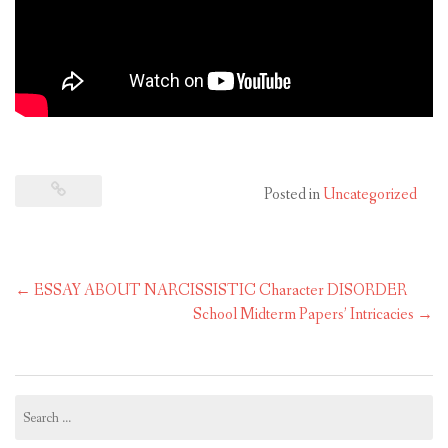
Posted in
Uncategorized
Post
←
ESSAY ABOUT NARCISSISTIC Character DISORDER
navigation
School Midterm Papers’ Intricacies
→
Search
for: