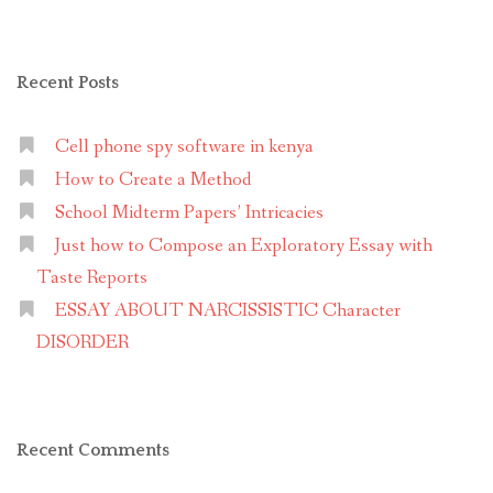
Recent Posts
Cell phone spy software in kenya
How to Create a Method
School Midterm Papers’ Intricacies
Just how to Compose an Exploratory Essay with
Taste Reports
ESSAY ABOUT NARCISSISTIC Character
DISORDER
Recent Comments