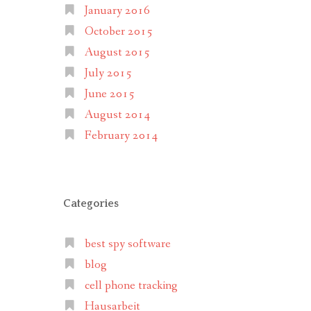
January 2016
October 2015
August 2015
July 2015
June 2015
August 2014
February 2014
Categories
best spy software
blog
cell phone tracking
Hausarbeit