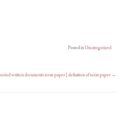
Posted in
Uncategorized
 period written documents term paper | definition of term paper
→