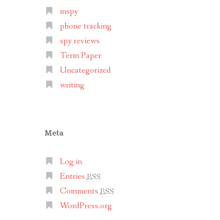
mspy
phone tracking
spy reviews
Term Paper
Uncategorized
writing
Meta
Log in
Entries
RSS
Comments
RSS
WordPress.org