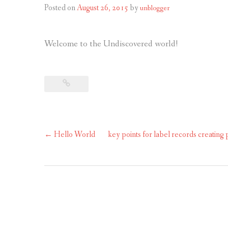
Posted on
August 26, 2015
by
unblogger
Welcome to the Undiscovered world!
Post
←
Hello World
key points for label records creating
navigation