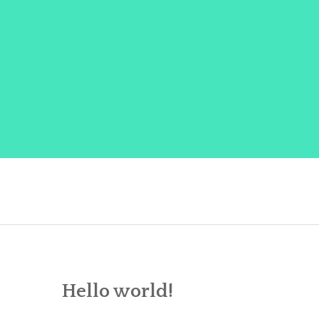
Skip
to
content
Hello world!