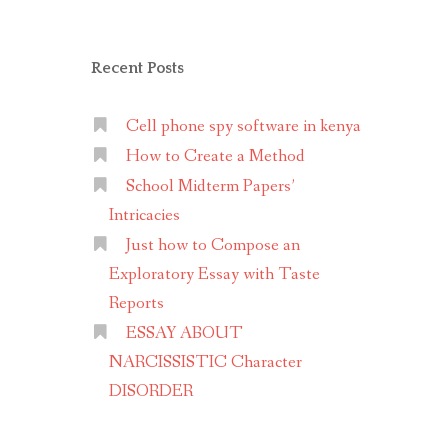
Recent Posts
Cell phone spy software in kenya
How to Create a Method
School Midterm Papers’
Intricacies
Just how to Compose an
Exploratory Essay with Taste
Reports
ESSAY ABOUT
NARCISSISTIC Character
DISORDER