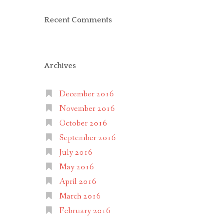
Recent Comments
Archives
December 2016
November 2016
October 2016
September 2016
July 2016
May 2016
April 2016
March 2016
February 2016