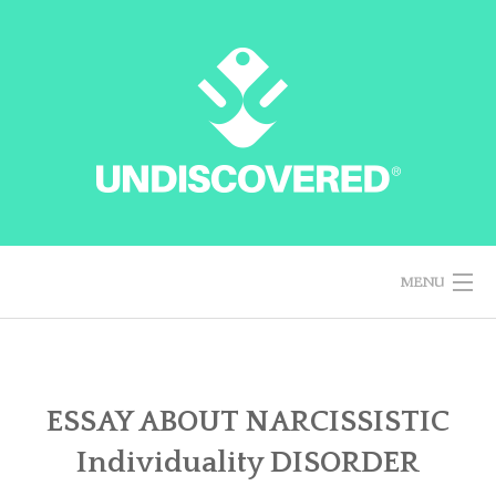
Skip
to
content
MENU
HOME
ESSAY ABOUT NARCISSISTIC
Individuality DISORDER