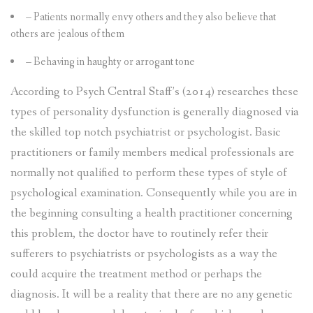
– Patients normally envy others and they also believe that
others are jealous of them
– Behaving in haughty or arrogant tone
According to Psych Central Staff’s (2014) researches these
types of personality dysfunction is generally diagnosed via
the skilled top notch psychiatrist or psychologist. Basic
practitioners or family members medical professionals are
normally not qualified to perform these types of style of
psychological examination. Consequently while you are in
the beginning consulting a health practitioner concerning
this problem, the doctor have to routinely refer their
sufferers to psychiatrists or psychologists as a way the
could acquire the treatment method or perhaps the
diagnosis. It will be a reality that there are no any genetic