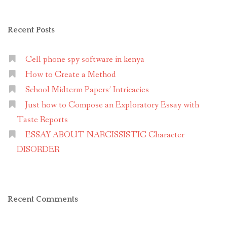
Recent Posts
Cell phone spy software in kenya
How to Create a Method
School Midterm Papers’ Intricacies
Just how to Compose an Exploratory Essay with
Taste Reports
ESSAY ABOUT NARCISSISTIC Character
DISORDER
Recent Comments