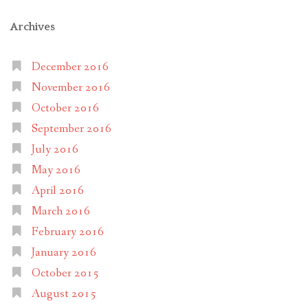
Archives
December 2016
November 2016
October 2016
September 2016
July 2016
May 2016
April 2016
March 2016
February 2016
January 2016
October 2015
August 2015