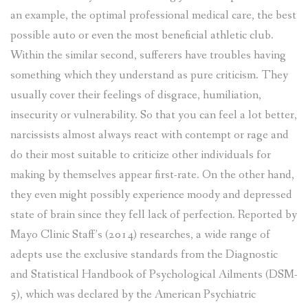
an example, the optimal professional medical care, the best
possible auto or even the most beneficial athletic club.
Within the similar second, sufferers have troubles having
something which they understand as pure criticism. They
usually cover their feelings of disgrace, humiliation,
insecurity or vulnerability. So that you can feel a lot better,
narcissists almost always react with contempt or rage and
do their most suitable to criticize other individuals for
making by themselves appear first-rate. On the other hand,
they even might possibly experience moody and depressed
state of brain since they fell lack of perfection. Reported by
Mayo Clinic Staff’s (2014) researches, a wide range of
adepts use the exclusive standards from the Diagnostic
and Statistical Handbook of Psychological Ailments (DSM-
5), which was declared by the American Psychiatric