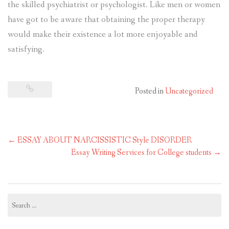
the skilled psychiatrist or psychologist. Like men or women
have got to be aware that obtaining the proper therapy
would make their existence a lot more enjoyable and
satisfying.
Posted in
Uncategorized
Post
←
ESSAY ABOUT NARCISSISTIC Style DISORDER
navigation
Essay Writing Services for College students
→
Search
for: