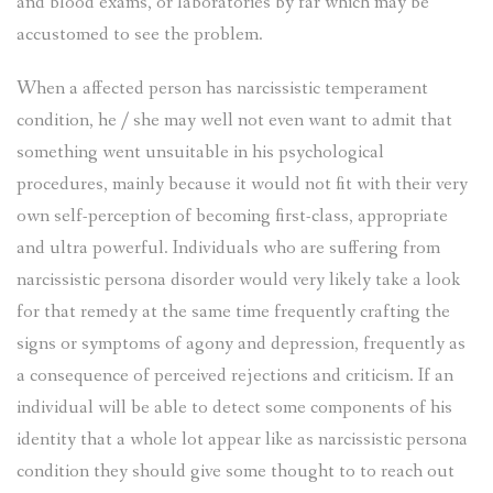
and blood exams, or laboratories by far which may be
accustomed to see the problem.
When a affected person has narcissistic temperament
condition, he / she may well not even want to admit that
something went unsuitable in his psychological
procedures, mainly because it would not fit with their very
own self-perception of becoming first-class, appropriate
and ultra powerful. Individuals who are suffering from
narcissistic persona disorder would very likely take a look
for that remedy at the same time frequently crafting the
signs or symptoms of agony and depression, frequently as
a consequence of perceived rejections and criticism. If an
individual will be able to detect some components of his
identity that a whole lot appear like as narcissistic persona
condition they should give some thought to to reach out