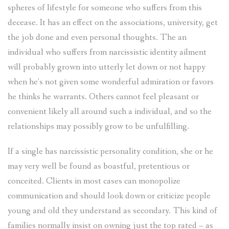
spheres of lifestyle for someone who suffers from this
decease. It has an effect on the associations, university, get
the job done and even personal thoughts. The an
individual who suffers from narcissistic identity ailment
will probably grown into utterly let down or not happy
when he’s not given some wonderful admiration or favors
he thinks he warrants. Others cannot feel pleasant or
convenient likely all around such a individual, and so the
relationships may possibly grow to be unfulfilling.
If a single has narcissistic personality condition, she or he
may very well be found as boastful, pretentious or
conceited. Clients in most cases can monopolize
communication and should look down or criticize people
young and old they understand as secondary. This kind of
families normally insist on owning just the top rated – as