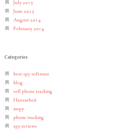
July 2015
June 2015
August 2014
February 2014
Categories
best spy software
blog
cell phone tracking
Hausarbeit
mspy
phone tracking
spy reviews