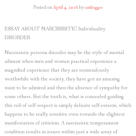
Posted on
April 4, 2016
by
unblogger
ESSAY ABOUT NARCISSISTIC Individuality
DISORDER
Narcissistic persona disorder may be the style of mental
ailment when men and women practical experience a
magnified experience that they are tremendously
worthwhile with the society, they have got an amazing
want to be admired and then the absence of sympathy for
some others.
But the truth is, what is concealed guiding
this veil of self-respect is simply delicate self-esteem, which
happens to be really sensitive even towards the slightest
manifestation of criticism. A narcissistic temperament
condition results in issues within just a wide array of