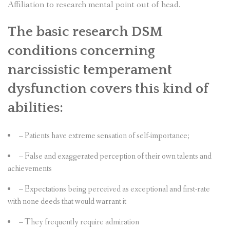
Affiliation to research mental point out of head.
The basic research DSM
conditions concerning
narcissistic temperament
dysfunction covers this kind of
abilities:
– Patients have extreme sensation of self-importance;
– False and exaggerated perception of their own talents and
achievements
– Expectations being perceived as exceptional and first-rate
with none deeds that would warrant it
– They frequently require admiration