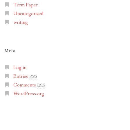
Term Paper
Uncategorized
writing
Meta
Log in
Entries
RSS
Comments
RSS
WordPress.org