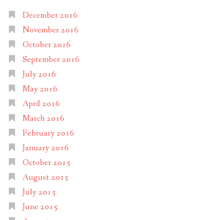
December 2016
November 2016
October 2016
September 2016
July 2016
May 2016
April 2016
March 2016
February 2016
January 2016
October 2015
August 2015
July 2015
June 2015