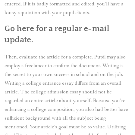
entered. If it is badly formatted and edited, you’ll have a
lousy reputation with your pupil clients.
Go here for a regular e-mail
update.
Then, evaluate the article for a complete. Pupil may also
employ a freelancer to confirm the document. Writing is
the secret to your own success in school and on the job.
Writing a college entrance essay differs from an overall
article. The college admission essay should not be
regarded an entire article about yourself. Because you’re
enhancing a college composition, you also had better have
sufficient background with all the subject being
mentioned. Your article’s goal must be to value. Utilizing