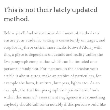
This is not their lately updated
method.
Below you’ll find an extensive document of methods to
ensure your academic writing is consistently on target, and
stop losing these critical more marks forever! Along with
this, a place is dependant on details and reality unlike the
five paragraph composition which can be founded on a
personal standpoint. For instance, in the occasion your
article is about autos, make an archive of particulars, for
example the horn, furniture, bumpers, lights etc.. As an
example, the trial five paragraph composition can finish
within this manner” assessment negligence isn’t something
anybody should call for in notably if this person would like