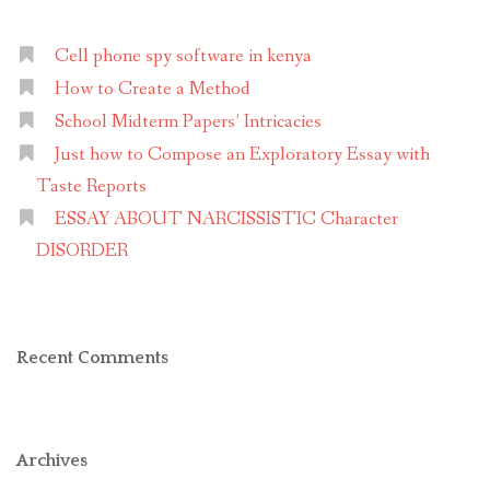
Cell phone spy software in kenya
How to Create a Method
School Midterm Papers’ Intricacies
Just how to Compose an Exploratory Essay with
Taste Reports
ESSAY ABOUT NARCISSISTIC Character
DISORDER
Recent Comments
Archives