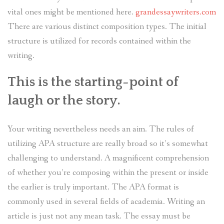
vital ones might be mentioned here.
grandessaywriters.com
There are various distinct composition types. The initial
structure is utilized for records contained within the
writing.
This is the starting-point of
laugh or the story.
Your writing nevertheless needs an aim. The rules of
utilizing APA structure are really broad so it’s somewhat
challenging to understand. A magnificent comprehension
of whether you’re composing within the present or inside
the earlier is truly important. The APA format is
commonly used in several fields of academia. Writing an
article is just not any mean task. The essay must be