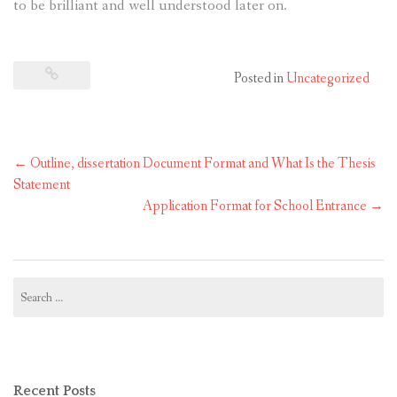
to be brilliant and well understood later on.
Posted in
Uncategorized
Post
←
Outline, dissertation Document Format and What Is the Thesis
navigation
Statement
Application Format for School Entrance
→
Search
for:
Recent Posts