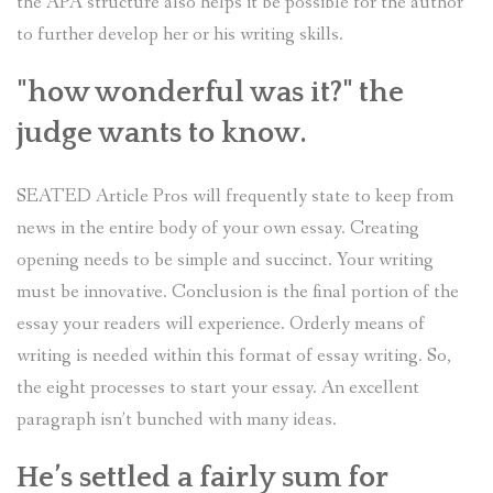
the APA structure also helps it be possible for the author
to further develop her or his writing skills.
"how wonderful was it?" the
judge wants to know.
SEATED Article Pros will frequently state to keep from
news in the entire body of your own essay. Creating
opening needs to be simple and succinct. Your writing
must be innovative. Conclusion is the final portion of the
essay your readers will experience. Orderly means of
writing is needed within this format of essay writing. So,
the eight processes to start your essay. An excellent
paragraph isn’t bunched with many ideas.
He’s settled a fairly sum for