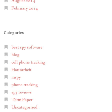
August 2014
February 2014
Categories
best spy software
blog
cell phone tracking
Hausarbeit
mspy
phone tracking
spy reviews
Term Paper
Uncategorized