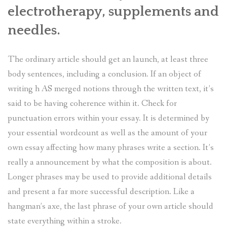
electrotherapy, supplements and
needles.
The ordinary article should get an launch, at least three
body sentences, including a conclusion. If an object of
writing h AS merged notions through the written text, it’s
said to be having coherence within it. Check for
punctuation errors within your essay. It is determined by
your essential wordcount as well as the amount of your
own essay affecting how many phrases write a section. It’s
really a announcement by what the composition is about.
Longer phrases may be used to provide additional details
and present a far more successful description. Like a
hangman’s axe, the last phrase of your own article should
state everything within a stroke.