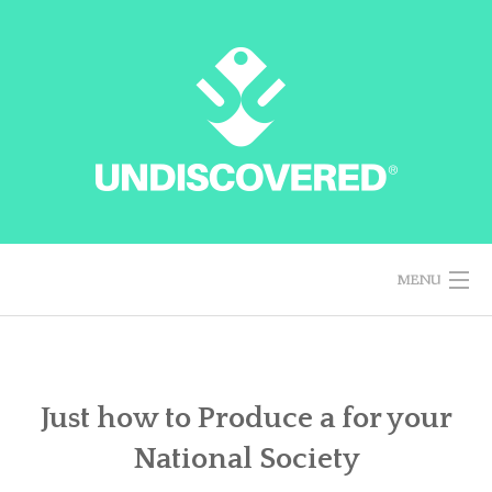
Skip
to
content
MENU
HOME
Just how to Produce a for your
National Society