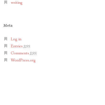
writing
Meta
Log in
Entries
RSS
Comments
RSS
WordPress.org