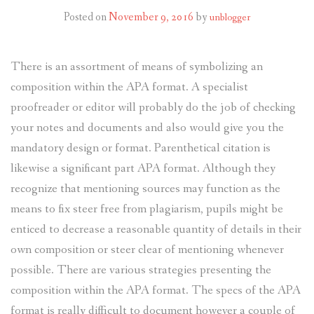
Posted on
November 9, 2016
by
unblogger
There is an assortment of means of symbolizing an
composition within the APA format. A specialist
proofreader or editor will probably do the job of checking
your notes and documents and also would give you the
mandatory design or format.
Parenthetical citation is
likewise a significant part APA format. Although they
recognize that mentioning sources may function as the
means to fix steer free from plagiarism, pupils might be
enticed to decrease a reasonable quantity of details in their
own composition or steer clear of mentioning whenever
possible. There are various strategies presenting the
composition within the APA format. The specs of the APA
format is really difficult to document however a couple of